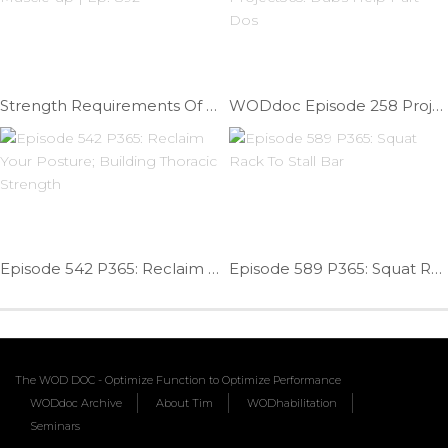
Strength Requirements Of A Muscle-up | Ep. 892
WODdoc Episode 258 Project365: Dubs Help Part Dos
Episode 542 P365: Reclaim Your Posture; Building Thoracic Strength
Episode 589 P365: Squat Rack To Stall Bar
The WOD DOC - Optimize Function to Optimize Performance
WODdoc Archive
About Tim
WODhabilitation
Seminars