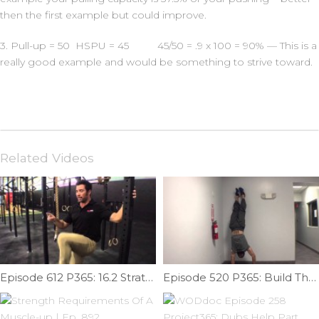
then the first example but could improve.
3. Pull-up = 50 HSPU = 45 45/50 = .9 x 100 = 90% — This is a
really good example and would be something to strive toward.
Related Videos
Episode 612 P365: 16.2 Strategy and Retake Tips
Episode 520 P365: Build The Proper Handstand Foundation Part II