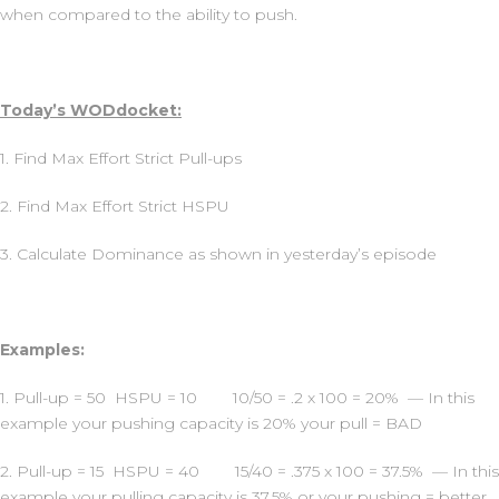
when compared to the ability to push.
Today’s WODdocket:
1. Find Max Effort Strict Pull-ups
2. Find Max Effort Strict HSPU
3. Calculate Dominance as shown in yesterday’s episode
Examples:
1. Pull-up = 50 HSPU = 10 10/50 = .2 x 100 = 20% — In this
example your pushing capacity is 20% your pull = BAD
2. Pull-up = 15 HSPU = 40 15/40 = .375 x 100 = 37.5% — In this
example your pulling capacity is 37.5% or your pushing = better