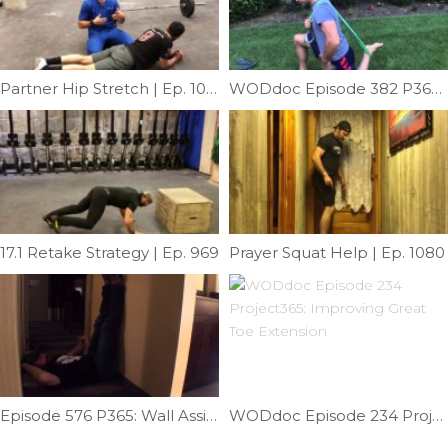
Partner Hip Stretch | Ep. 1018
WODdoc Episode 382 P365: Banded Psoas Punch
17.1 Retake Strategy | Ep. 969
Prayer Squat Help | Ep. 1080
Episode 576 P365: Wall Assisted Windmill Mobility
WODdoc Episode 234 Project365: Improving Great Toe Extension