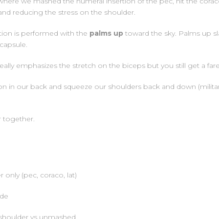
here we mashed the humeral insertion of the pec, hit the coracob
and reducing the stress on the shoulder.
ition is performed with the
palms up
toward the sky. Palms up sl
 capsule.
ally emphasizes the stretch on the biceps but you still get a f
sion in our back and squeeze our shoulders back and down (milita
r together.
only (pec, coraco, lat)
ode
 shoulder vs unmashed