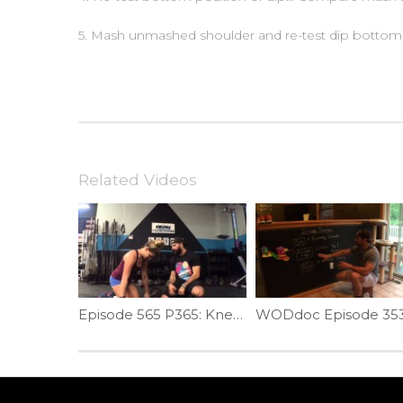
5. Mash unmashed shoulder and re-test dip bottom 
Related Videos
Episode 565 P365: Kneeling Clean