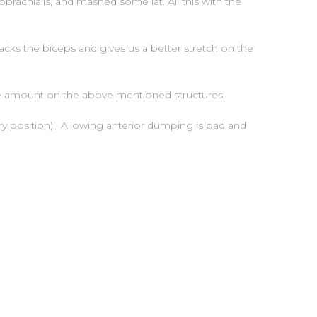
rachialis, and mashed some lat. All this with the
acks the biceps and gives us a better stretch on the
are amount on the above mentioned structures.
ry position). Allowing anterior dumping is bad and