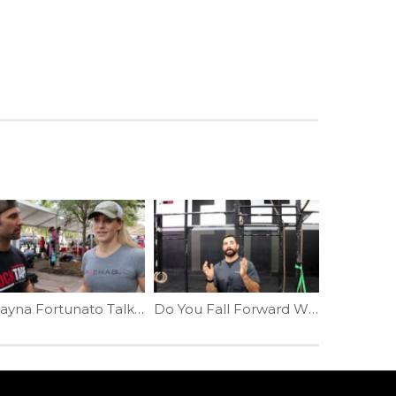
Talayna Fortunato Talks Mentality | Ep. 926
Do You Fall Forward While Squatting | Ep. 798