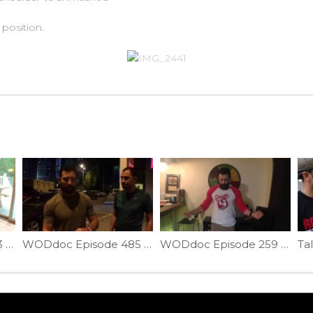
position.
WODdoc Episode 353 Project365: Interval Training For Beginners
WODdoc Episode 485 P365: Sawing Plank Ankle Mob
WODdoc Episode 259 Project365: Dubs Help: Handle Help