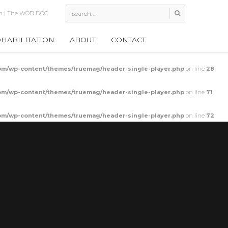
bility Bar Stretch
HABILITATION
ABOUT
CONTACT
m/wp-content/themes/truemag/header-single-player.php
on line
28
m/wp-content/themes/truemag/header-single-player.php
on line
71
m/wp-content/themes/truemag/header-single-player.php
on line
72