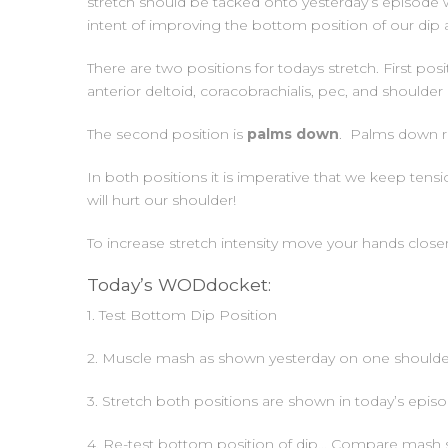
stretch should be tacked onto yesterday’s episode w
intent of improving the bottom position of our dip 
There are two positions for todays stretch. First pos
anterior deltoid, coracobrachialis, pec, and shoulder
The second position is
palms down
. Palms down re
In both positions it is imperative that we keep ten
will hurt our shoulder!
To increase stretch intensity move your hands close
Today’s WODdocket:
1. Test Bottom Dip Position
2. Muscle mash as shown yesterday on one shoulder 
3. Stretch both positions are shown in today’s epis
4. Re-test bottom position of dip… Compare mash