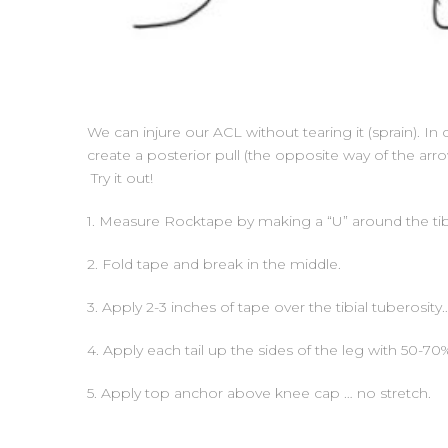
We can injure our ACL without tearing it (sprain). In c
create a posterior pull (the opposite way of the arr
Try it out!
1. Measure Rocktape by making a “U” around the tibi
2. Fold tape and break in the middle.
3. Apply 2-3 inches of tape over the tibial tuberosity
4. Apply each tail up the sides of the leg with 50-70%
5. Apply top anchor above knee cap … no stretch.