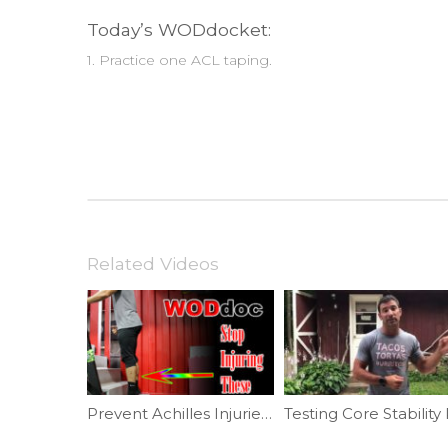
Today’s WODdocket:
1. Practice one ACL taping.
Related Videos
Prevent Achilles Injuries | Ep. 805