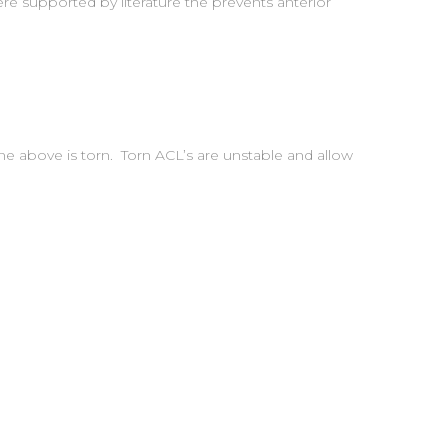
re supported by literature the prevents anterior
one above is torn. Torn ACL’s are unstable and allow