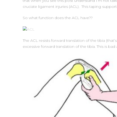
that when you see this post understand I’m not talki
cruciate ligament injuries (ACL). This taping suppor
So what function does the ACL have??
The ACL resists forward translation of the tibia (th
excessive forward translation of the tibia. This is ba