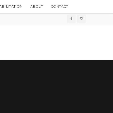
BILITATION
ABOUT
CONTACT