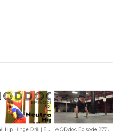
Wall Hip Hinge Drill | Ep. 821
WODdoc Episode 277 Project365: Helping Hand For Handstands