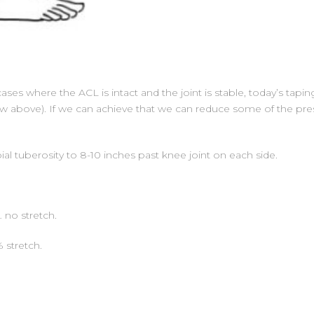
ases where the ACL is intact and the joint is stable, today’s taping
ow above). If we can achieve that we can reduce some of the press
al tuberosity to 8-10 inches past knee joint on each side.
… no stretch.
 stretch.