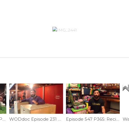
Testing Core Stability Part 4 | Ep. 1115
WODdoc Episode 231 Project365: Russian Dips For A Better Turnover
Episode 547 P365: Reciprocal Inhibition Part II