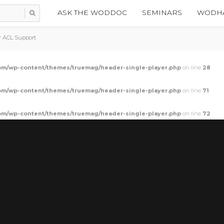
ASK THE WODDOC
SEMINARS
WODHA
r ACL Support
m/wp-content/themes/truemag/header-single-player.php
on line
28
m/wp-content/themes/truemag/header-single-player.php
on line
71
m/wp-content/themes/truemag/header-single-player.php
on line
72