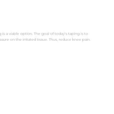
 is a viable option. The goal of today’s taping is to
ure on the irritated tissue. Thus, reduce knee pain.