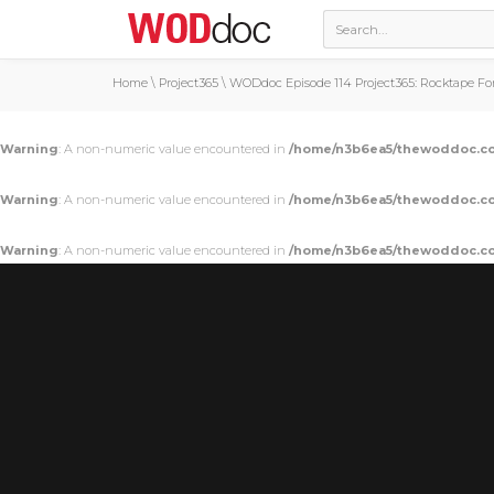
Home
\
Project365
\
WODdoc Episode 114 Project365: Rocktape Fo
Warning
: A non-numeric value encountered in
/home/n3b6ea5/thewoddoc.co
Warning
: A non-numeric value encountered in
/home/n3b6ea5/thewoddoc.co
Warning
: A non-numeric value encountered in
/home/n3b6ea5/thewoddoc.co