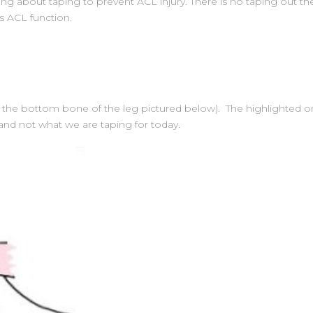
ng about taping to prevent ACL injury. There is no taping out the
ts ACL function.
at’s the bottom bone of the leg pictured below). The highlighted 
d and not what we are taping for today.