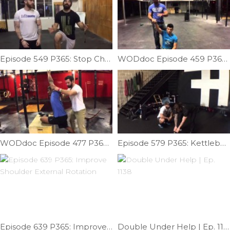
Episode 549 P365: Stop Cheating The Movement; Scale The Movement
WODdoc Episode 459 P365: Armbar OH Partner Mobility
WODdoc Episode 477 P365: Box Stretch Lat Mob
Episode 579 P365: Kettlebell Talk With Addison Bain
Episode 639 P365: Improve Shoulder External Rotation
Double Under Help | Ep. 1138