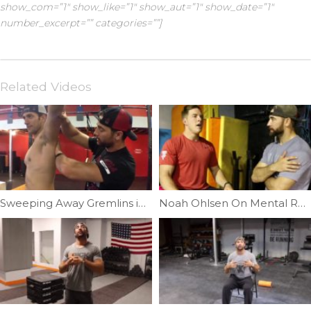
show_com=”1″ show_like=”1″ show_aut=”1″ show_date=”1″
number_excerpt=”” categories=””]
Related Videos
Sweeping Away Gremlins in Your Shoulder| Ep. 20
Noah Ohlsen On Mental Recovery | Ep. 966