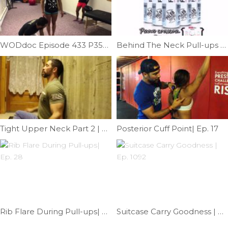
WODdoc Episode 433 P354: Pistol Progression 3; Candlestick Pistol
Behind The Neck Pull-ups | Ep. 748
Tight Upper Neck Part 2 | Episode 1193
Posterior Cuff Point| Ep. 17
Rib Flare During Pull-ups| Ep. 28
Suitcase Carry Goodness | Ep. 1092