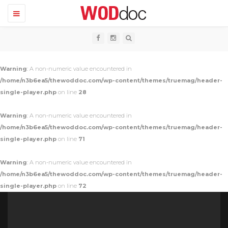
T
o
g
g
l
e
n
Warning
: A non-numeric value encountered in
a
v
/home/n3b6ea5/thewoddoc.com/wp-content/themes/truemag/header-
i
single-player.php
on line
28
g
a
t
Warning
: A non-numeric value encountered in
i
o
/home/n3b6ea5/thewoddoc.com/wp-content/themes/truemag/header-
n
single-player.php
on line
71
Warning
: A non-numeric value encountered in
/home/n3b6ea5/thewoddoc.com/wp-content/themes/truemag/header-
single-player.php
on line
72