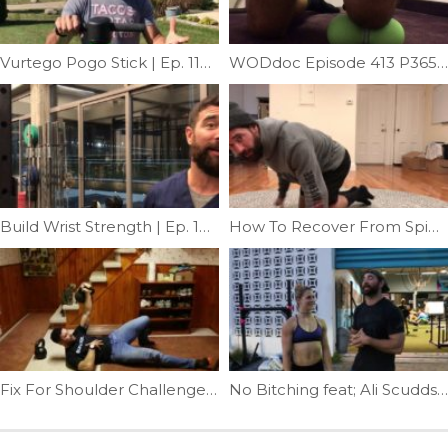
Vurtego Pogo Stick | Ep. 1189
WODdoc Episode 413 P365: Infrapatellar Tendonitis Fix
Build Wrist Strength | Ep. 1008
How To Recover From Spin Class | Ep. 1285
Fix For Shoulder Challenge #3 | Ep. 935
No Bitching feat; Ali Scudds | Ep. 959