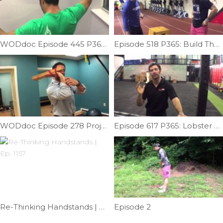
WODdoc Episode 445 P365: Improving Neck Mobility
Episode 518 P365: Build The Proper Foundation For Handstand Walks
WODdoc Episode 278 Project365: Fingering Out The Front Rack
Episode 617 P365: Lobster Claw Mash
Re-Thinking Handstands | Ep. 1157
Episode 2