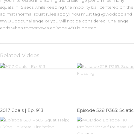
If you interested in entering the challenge perform as many
squats in 15 secs while keeping the mobility ball centered on the
ab mat (normal squat rules apply). You must tag @woddoc and
#WODdocChallenge or you will not be considered. Challenge
ends when tomorrow’s episode 450 is posted.
Related Videos
2017 Goals | Ep. 913