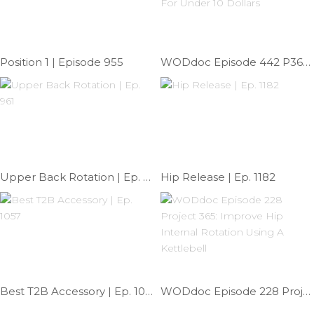
Position 1 | Episode 955
WODdoc Episode 442 P365: Build Your Mobility Survival Kit For Under 10 Dollars
Upper Back Rotation | Ep. 961
Hip Release | Ep. 1182
Best T2B Accessory | Ep. 1057
WODdoc Episode 228 Project 365: Improve Hip Internal Rotation Using A Kettlebell