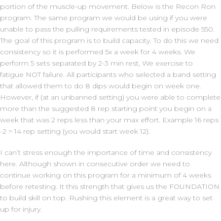
portion of the muscle-up movement. Below is the Recon Ron
program. The same program we would be using if you were
unable to pass the pulling requirements tested in episode 550.
The goal of this program is to build capacity. To do this we need
consistency so it is performed 5x a week for 4 weeks. We
perform 5 sets separated by 2-3 min rest, We exercise to
fatigue NOT failure. All participants who selected a band setting
that allowed them to do 8 dips would begin on week one.
However, if (at an unbanned setting) you were able to complete
more than the suggested 8 rep starting point you begin on a
week that was 2 reps less than your max effort. Example 16 reps
-2 = 14 rep setting (you would start week 12).
I can’t stress enough the importance of time and consistency
here. Although shown in consecutive order we need to
continue working on this program for a minimum of 4 weeks
before retesting. It this strength that gives us the FOUNDATION
to build skill on top. Rushing this element is a great way to set
up for injury.