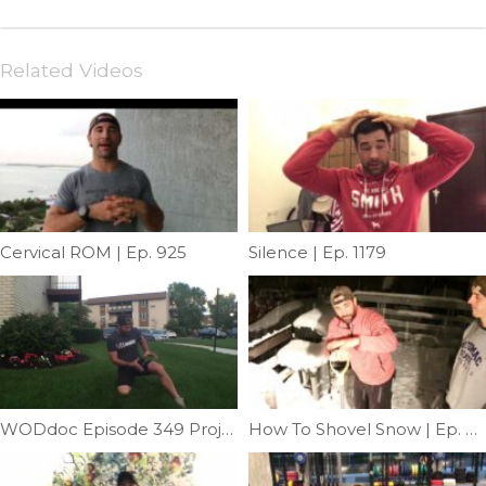
Related Videos
Cervical ROM | Ep. 925
Silence | Ep. 1179
WODdoc Episode 349 Project365: Groin Floss
How To Shovel Snow | Ep. 956