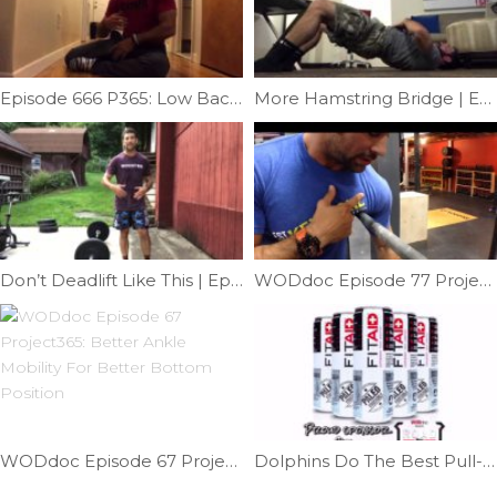
Episode 666 P365: Low Back Mobility
More Hamstring Bridge | Ep. 1059
Don’t Deadlift Like This | Ep. 1151
WODdoc Episode 77 Project365: Muscle-up Mobility
WODdoc Episode 67 Project365: Better Ankle Mobility For Better Bottom Position
Dolphins Do The Best Pull-ups | Ep. 742