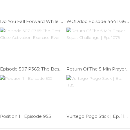
Do You Fall Forward While Squatting | Ep. 798
WODdoc Episode 444 P365: Controling Shoulder Mobility
Episode 507 P365: The Best Glute Activation Exercise Ever
Return Of The 5 Min Prayer Squat Challenge | Ep. 1079
Position 1 | Episode 955
Vurtego Pogo Stick | Ep. 1189