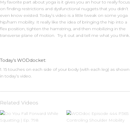
My favorite part about yoga is it gives you an hour to really focus
on finding restrictions and dysfunctional nuggets that you didn’t
even know existed. Today’s video is a little tweak on some yoga
hip/ham mobility. It really like the idea of bringing the hip into a
flex position, tighten the hamstring, and then mobilizing in the
transverse plane of motion. Try it out and tell me what you think.
Today’s WODdocket:
1. 15 touches on each side of your body (with each leg) as shown
in today’s video.
Related Videos