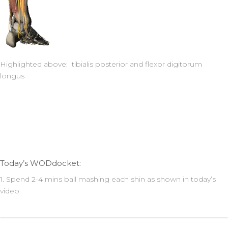
Highlighted above: tibialis posterior and flexor digitorum
longus
Today’s WODdocket:
1. Spend 2-4 mins ball mashing each shin as shown in today’s
video.