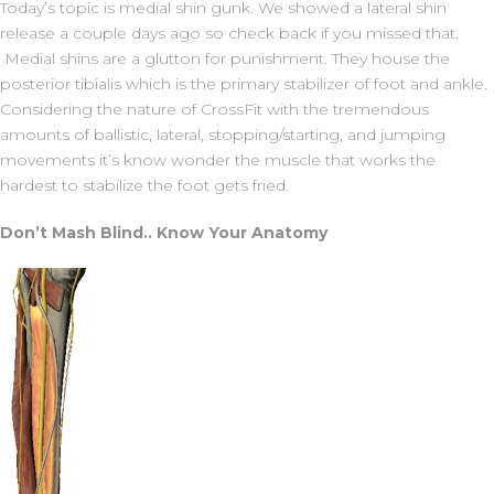
Today’s topic is medial shin gunk. We showed a lateral shin
release a couple days ago so check back if you missed that.
Medial shins are a glutton for punishment. They house the
posterior tibialis which is the primary stabilizer of foot and ankle.
Considering the nature of CrossFit with the tremendous
amounts of ballistic, lateral, stopping/starting, and jumping
movements it’s know wonder the muscle that works the
hardest to stabilize the foot gets fried.
Don’t Mash Blind.. Know Your Anatomy