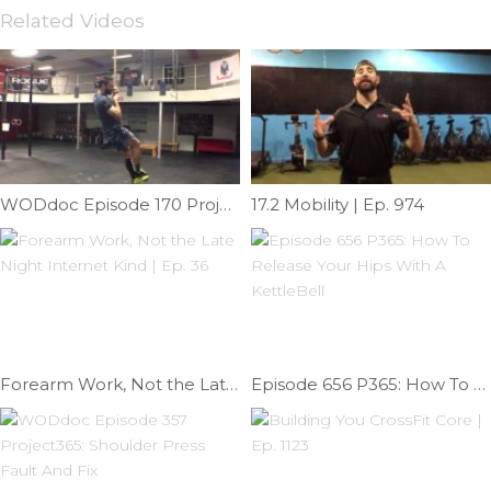
Related Videos
WODdoc Episode 170 Project365: Rope Climbing Styles
17.2 Mobility | Ep. 974
Forearm Work, Not the Late Night Internet Kind | Ep. 36
Episode 656 P365: How To Release Your Hips With A KettleBell