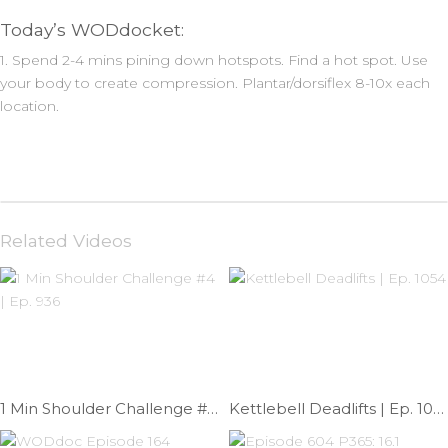
Today’s WODdocket:
1. Spend 2-4 mins pining down hotspots. Find a hot spot. Use
your body to create compression. Plantar/dorsiflex 8-10x each
location.
Related Videos
1 Min Shoulder Challenge #4 | Ep. 936
Kettlebell Deadlifts | Ep. 1054