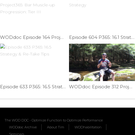
WODdoc Episode 164 Project365: Bar Muscle-up Progression: Tier III
Episode 604 P365: 16.1 Strategy
Episode 633 P365: 16.5 Strategy & Re-Take Tips
WODdoc Episode 312 Project365: Mental Recovery = Physical Recovery
The WOD DOC - Optimize Function to Optimize Performance
WODdoc Archive
About Tim
WODhabilitation
Seminars