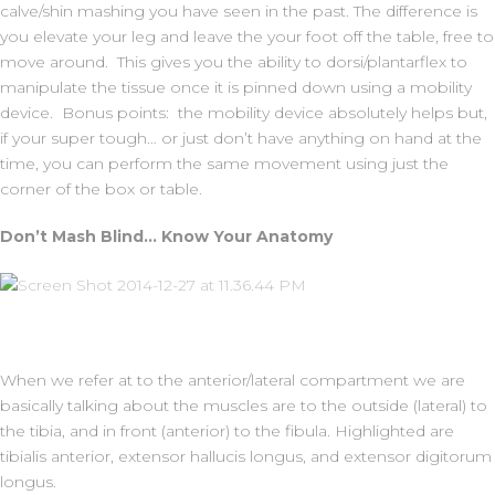
calve/shin mashing you have seen in the past. The difference is
you elevate your leg and leave the your foot off the table, free to
move around. This gives you the ability to dorsi/plantarflex to
manipulate the tissue once it is pinned down using a mobility
device. Bonus points: the mobility device absolutely helps but,
if your super tough… or just don’t have anything on hand at the
time, you can perform the same movement using just the
corner of the box or table.
Don’t Mash Blind… Know Your Anatomy
When we refer at to the anterior/lateral compartment we are
basically talking about the muscles are to the outside (lateral) to
the tibia, and in front (anterior) to the fibula. Highlighted are
tibialis anterior, extensor hallucis longus, and extensor digitorum
longus.