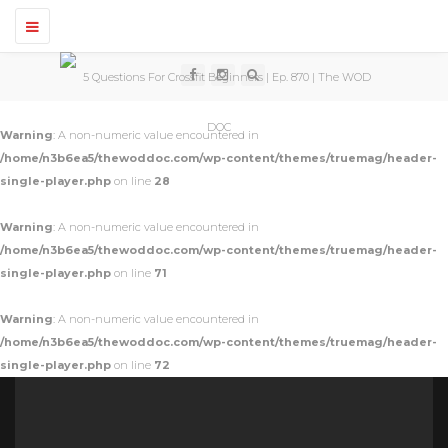
T
o
g
g
l
e
n
Warning
: A non-numeric value encountered in
a
v
/home/n3b6ea5/thewoddoc.com/wp-content/themes/truemag/header-
i
single-player.php
on line
28
g
a
t
Warning
: A non-numeric value encountered in
i
o
/home/n3b6ea5/thewoddoc.com/wp-content/themes/truemag/header-
n
single-player.php
on line
71
Warning
: A non-numeric value encountered in
/home/n3b6ea5/thewoddoc.com/wp-content/themes/truemag/header-
single-player.php
on line
72