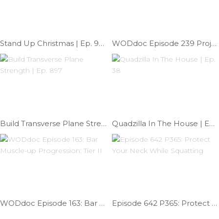
Stand Up Christmas | Ep. 906
WODdoc Episode 239 Project365: Open 15.1 Prep
Build Transverse Plane Strength | Ep. 897
Quadzilla In The House | Ep. 38
WODdoc Episode 163: Bar Muscle-up Progression: Tier II
Episode 642 P365: Protect Your Neck While Squatting