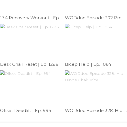
17.4 Recovery Workout | Ep. 991
WODdoc Episode 302 Project365: Add Stability To Your OHS
Desk Chair Reset | Ep. 1286
Bicep Help | Ep. 1064
Offset Deadlift | Ep. 994
WODdoc Episode 328: Hip Hinge Chair Trick