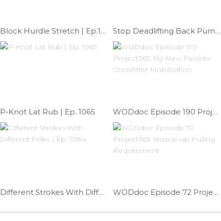
Block Hurdle Stretch | Ep.1147
Stop Deadlifting Back Pump | Ep. 1001
P-Knot Lat Rub | Ep. 1065
WODdoc Episode 190 Project365: My New Favorite Crossfitter Mobilization
Different Strokes With Different Folks | Ep. 1084
WODdoc Episode 72 Project365: Muscle-up Pulling Requirement