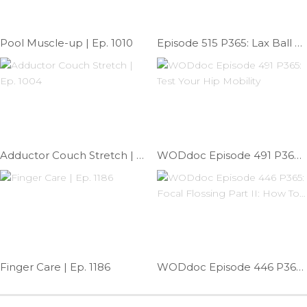
Pool Muscle-up | Ep. 1010
Episode 515 P365: Lax Ball Forearm Release
Adductor Couch Stretch | Ep. 1004
WODdoc Episode 491 P365: Test Your Hip Mobility
Finger Care | Ep. 1186
WODdoc Episode 446 P365: Focal Flossing Part II: How To…