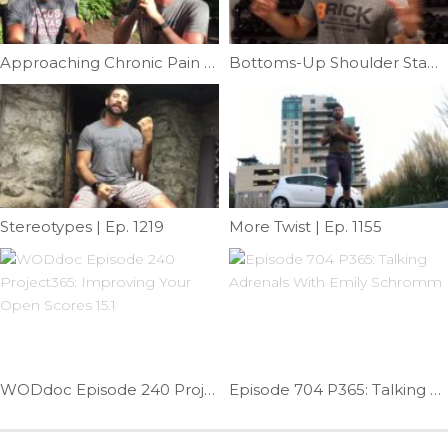
Approaching Chronic Pain Feat: Dr.Tim Latham | Ep. 1096
Bottoms-Up Shoulder Stability | Ep. 729
Stereotypes | Ep. 1219
More Twist | Ep. 1155
WODdoc Episode 240 Project365: Improving Your Open Scores 15.1
Episode 704 P365: Talking Adrenals With Emily Schromm