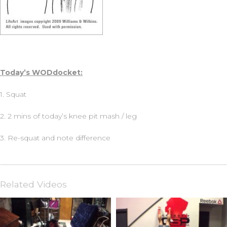
Today’s WODdocket:
1. Squat
2. 2 mins of today’s knee pit mash / leg
3. Re-squat and note difference
Related Videos