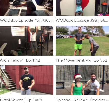
WODdoc Episode 431 P365: Pistol Progression 1; Crosslegged Pistol
WODdoc Episode 398 P365: Better Shoulders Better Handstands
Arch Hallow | Ep. 1142
The Movement Fix | Ep. 752
Pistol Squats | Ep. 1069
Episode 537 P365: Reclaim Your Posture: Part II; Deep Neck Flexor Progressions