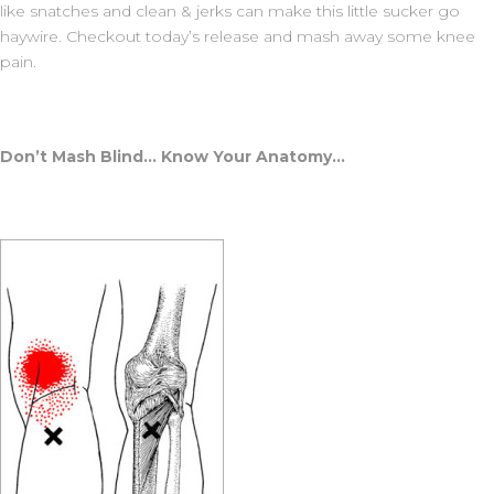
like snatches and clean & jerks can make this little sucker go
haywire. Checkout today’s release and mash away some knee
pain.
Don’t Mash Blind… Know Your Anatomy…