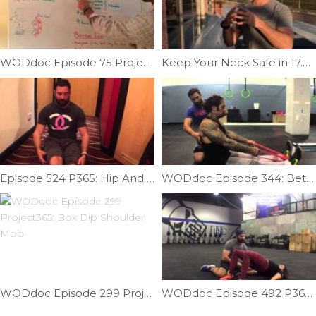
WODdoc Episode 75 Project365: Which Creatine Is Best?
Keep Your Neck Safe in 17.4 | Ep. 989
Episode 524 P365: Hip And Back Mobility On The Go
WODdoc Episode 344: Better Rowing Position
WODdoc Episode 299 Project365: Box Dip Shoulder Mob
WODdoc Episode 492 P365: Get More Out Of Your Glute Bridge