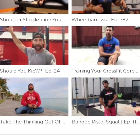
Shoulder Stabilization You Can’t Screw Up | Ep. 765
Wheelbarrows | Ep. 782
Should You Kip???| Ep. 24
Training Your CrossFit Core Part 2 | Ep. 1119
Take The Thinking Out Of Mobility | Ep. 943
Banded Pistol Squat | Ep. 1135