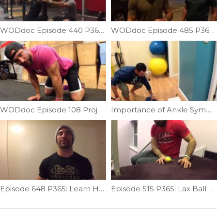
WODdoc Episode 440 P365: Miss Less Overhead Squats
WODdoc Episode 485 P365: Sawing Plank Ankle Mob
WODdoc Episode 108 Project365: Quadruped Wrist/Forearm Mobility
Importance of Ankle Symmetry| Ep. 19
Episode 648 P365: Learn How To Fix Your SCM
Episode 515 P365: Lax Ball Forearm Release