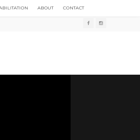
BILITATION
ABOUT
CONTACT