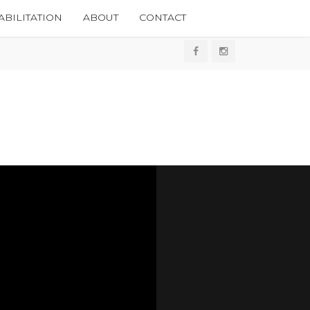
BILITATION
ABOUT
CONTACT