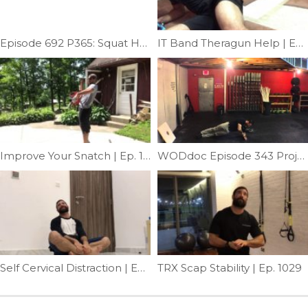
Episode 692 P365: Squat Help; Fixing Pole Squat Limitation
IT Band Theragun Help | Ep. 1101
Improve Your Snatch | Ep. 1093
WODdoc Episode 343 Project365: Building A Better Core
Self Cervical Distraction | Ep. 1003
TRX Scap Stability | Ep. 1029