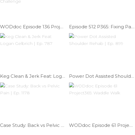
WODdoc Episode 136 Project365: Prayer Squat Challenge
Episode 512 P365: Fixing Patellar Tendonitis
Keg Clean & Jerk Feat: Logan Gelbrich | Ep. 787
Power Dot Assisted Shoulder Rehab | Ep. 899
Case Study: Back vs Pelvic Pain | Ep. 1178
WODdoc Episode 61 Project365: Waddle Walk