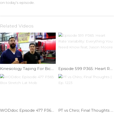
on today’s episode.
Related Videos
Kinesiology Taping For Biceps Tendonitis | Ep. 792
Episode 599 P365: Heart Rate Variability: Everything You Need Know feat; Jason Moore
WODdoc Episode 477 P365: Box Stretch Lat Mob
PT vs Chiro; Final Thoughts | Ep. 1223