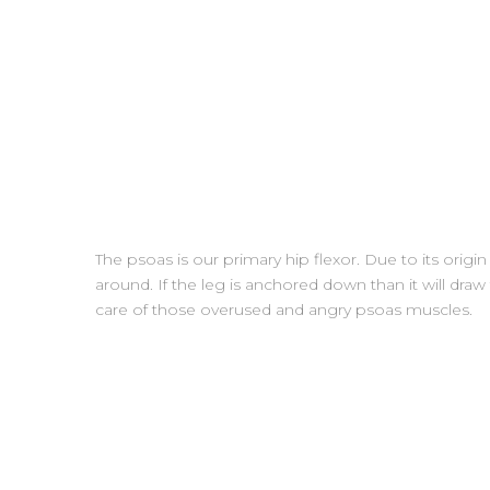
The psoas is our primary hip flexor. Due to its origin
around. If the leg is anchored down than it will dr
care of those overused and angry psoas muscles.