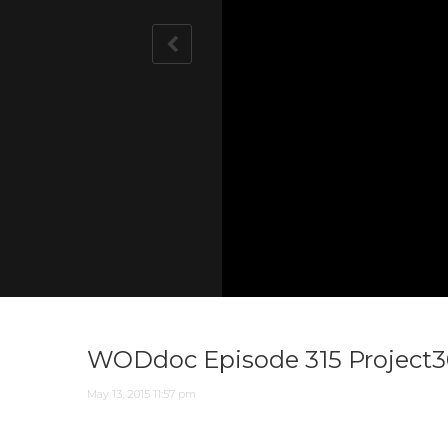
Notice
Notice
: Undefined variable: player_l
: Undefined variable: player_l
WODdoc Episode 315 Project36
May 13, 2015 11:57 pm