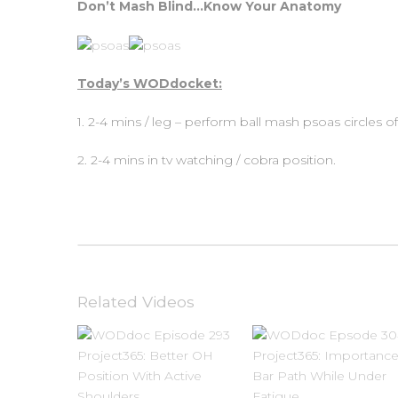
Don’t Mash Blind…Know Your Anatomy
Today’s WODdocket:
1. 2-4 mins / leg – perform ball mash psoas circles of
2. 2-4 mins in tv watching / cobra position.
Related Videos