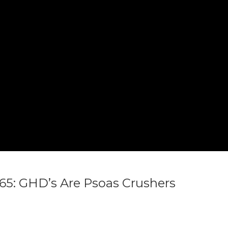
ogic in
ogic in
/home/n3b6ea5/thewoddoc.com/wp-content/themes/truemag/heade
/home/n3b6ea5/thewoddoc.com/wp-content/themes/truemag/heade
5: GHD’s Are Psoas Crushers