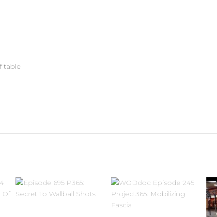
f table