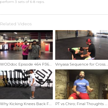
perform 3 sets of 6-8 reps.
Related Videos
WODdoc Episode 464 P365: Front Rack Partner Stretch
Vinyasa Sequence for Crossfitters | Ep. 44
Why Kicking Knees Back For DU’s Doesn’t Work | Ep. 794
PT vs Chiro; Final Thoughts | Ep. 1223