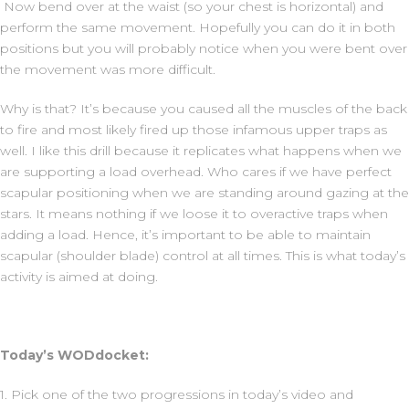
Now bend over at the waist (so your chest is horizontal) and
perform the same movement. Hopefully you can do it in both
positions but you will probably notice when you were bent over
the movement was more difficult.
Why is that? It’s because you caused all the muscles of the back
to fire and most likely fired up those infamous upper traps as
well. I like this drill because it replicates what happens when we
are supporting a load overhead. Who cares if we have perfect
scapular positioning when we are standing around gazing at the
stars. It means nothing if we loose it to overactive traps when
adding a load. Hence, it’s important to be able to maintain
scapular (shoulder blade) control at all times. This is what today’s
activity is aimed at doing.
Today’s WODdocket:
1. Pick one of the two progressions in today’s video and