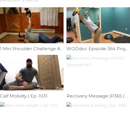
1 Min Shoulder Challenge #2 | Ep. 932
WODdoc Episode 364 Project365: Stranded Survivor Mob
Calf Mobility | Ep. 1031
Recovery Message |P365 | Episode 697