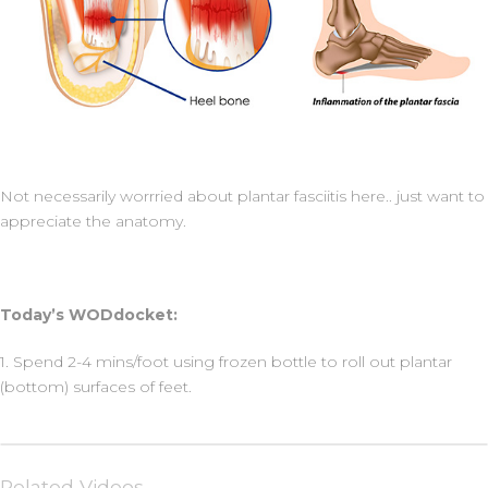
Not necessarily worrried about plantar fasciitis here.. just want to
appreciate the anatomy.
Today’s WODdocket:
1. Spend 2-4 mins/foot using frozen bottle to roll out plantar
(bottom) surfaces of feet.
Related Videos