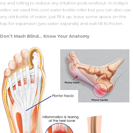
ice and rolling to reduce any irritation post-workout. In today’s
video we used this cool water bottle roller but you can also use
any old bottle of water, just fill it up, leave some space on the
top for expansion (yes water expands) and wait till its frozen.
Don’t Mash Blind… Know Your Anatomy