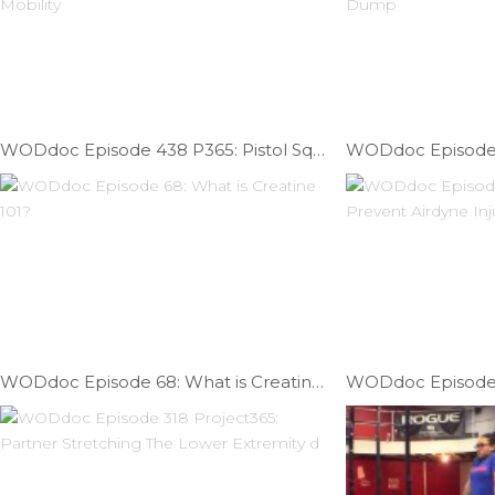
WODdoc Episode 438 P365: Pistol Squat Mobility Part III; The Forgotten Mobility
WODdoc Episode 68: What is Creatine 101?