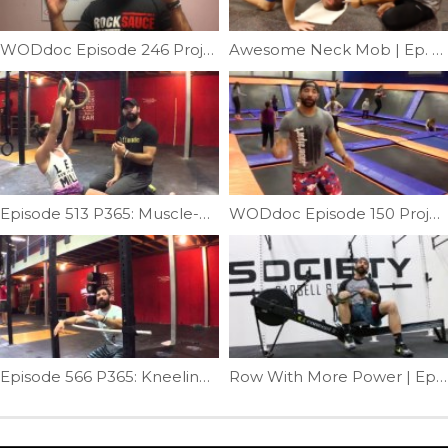
WODdoc Episode 246 Project365: 15.2 Strategy & Tips
Awesome Neck Mob | Ep. 762
Episode 513 P365: Muscle-up Transition Technique
WODdoc Episode 150 Project365: Bouncing To A Better Squat
Episode 566 P365: Kneeling Clean Fix
Row With More Power | Ep. 960