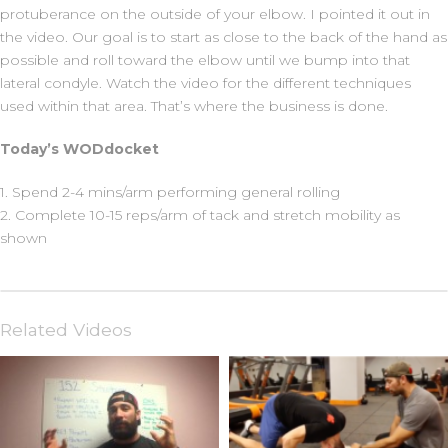
protuberance on the outside of your elbow. I pointed it out in
the video. Our goal is to start as close to the back of the hand as
possible and roll toward the elbow until we bump into that
lateral condyle. Watch the video for the different techniques
used within that area. That’s where the business is done.
Today’s WODdocket
1. Spend 2-4 mins/arm performing general rolling
2. Complete 10-15 reps/arm of tack and stretch mobility as
shown
Related Videos