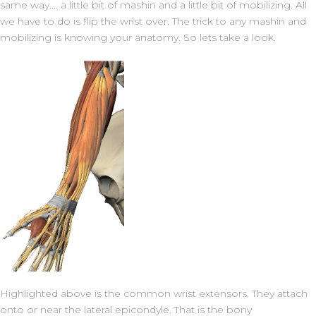
same way…. a little bit of mashin and a little bit of mobilizing. All
we have to do is flip the wrist over. The trick to any mashin and
mobilizing is knowing your anatomy. So lets take a look.
Highlighted above is the common wrist extensors. They attach
onto or near the lateral epicondyle. That is the bony