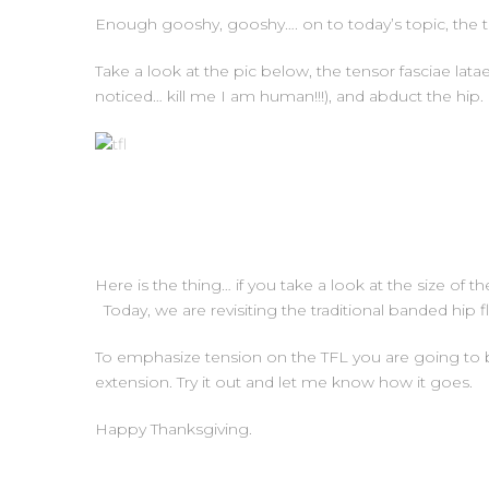
Enough gooshy, gooshy…. on to today’s topic, the te
Take a look at the pic below, the tensor fasciae latae i
noticed… kill me I am human!!!), and abduct the hip.
Here is the thing… if you take a look at the size of th
Today, we are revisiting the traditional banded hip flex
To emphasize tension on the TFL you are going to blo
extension. Try it out and let me know how it goes.
Happy Thanksgiving.