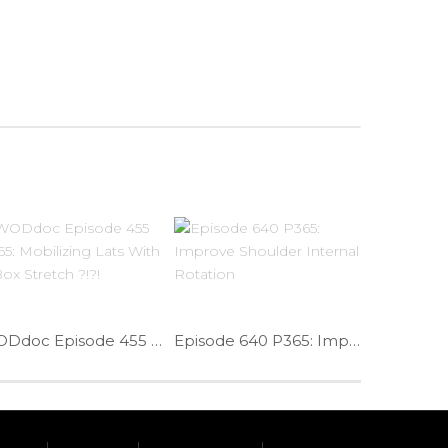
WODdoc Episode 455 P365: Mobilizing Lats With A Box Stretch ?!?!
Episode 640 P365: Improve Shoulder Internal Rotation