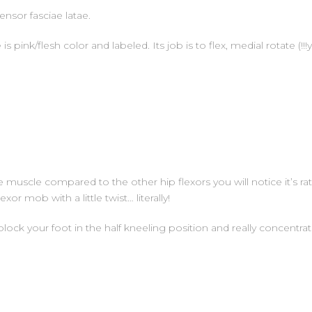
nsor fasciae latae.
s pink/flesh color and labeled. Its job is to flex, medial rotate (!!
e muscle compared to the other hip flexors you will notice it’s rathe
or mob with a little twist… literally!
ck your foot in the half kneeling position and really concentrate