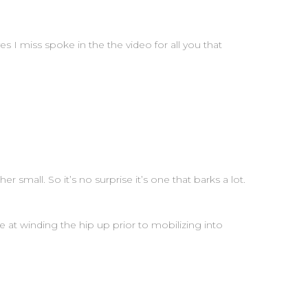
!yes I miss spoke in the the video for all you that
r small. So it’s no surprise it’s one that barks a lot.
 at winding the hip up prior to mobilizing into