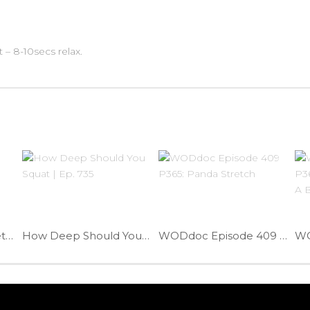
t – 8-10secs relax.
Shoulder Partner Stretch | Ep. 1017
How Deep Should You Squat | Ep. 735
WODdoc Episode 409 P365: Panda Stretch