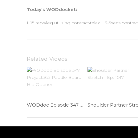
Today’s WODdocket:
1. 15 reps/leg utilizing contract/relax…. 3-5secs contrac
Related Videos
WODdoc Episode 347 Project365: Paddle Board Hip Opener