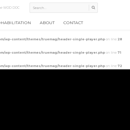
Mobilization
HABILITATION
ABOUT
CONTACT
m/wp-content/themes/truemag/header-single-player.php
on line
28
m/wp-content/themes/truemag/header-single-player.php
on line
71
m/wp-content/themes/truemag/header-single-player.php
on line
72