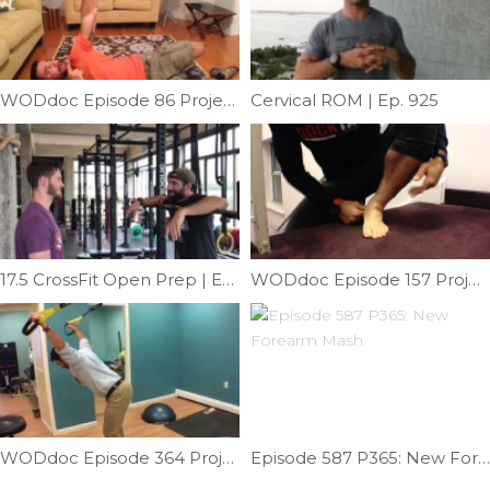
WODdoc Episode 86 Project365: Turkish Roll For Improved Shoulder Stability
Cervical ROM | Ep. 925
17.5 CrossFit Open Prep | Ep. 996
WODdoc Episode 157 Project365: Forefoot Suppleness
WODdoc Episode 364 Project365: Stranded Survivor Mob
Episode 587 P365: New Forearm Mash