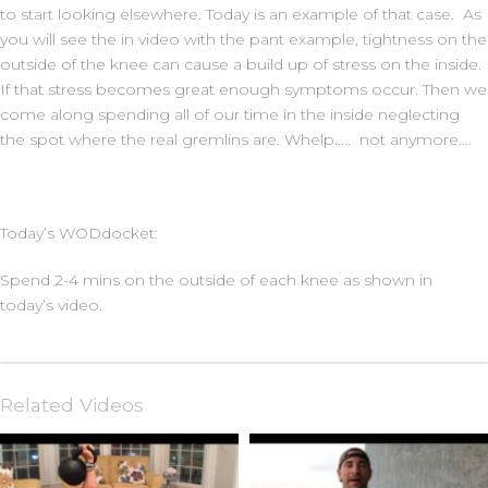
to start looking elsewhere. Today is an example of that case. As
you will see the in video with the pant example, tightness on the
outside of the knee can cause a build up of stress on the inside.
If that stress becomes great enough symptoms occur. Then we
come along spending all of our time in the inside neglecting
the spot where the real gremlins are. Whelp….. not anymore….
Today’s WODdocket:
Spend 2-4 mins on the outside of each knee as shown in
today’s video.
Related Videos