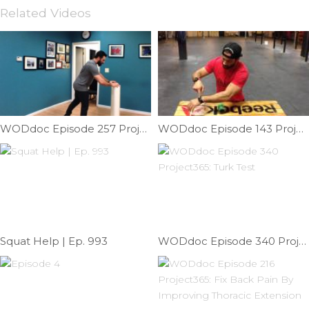
Related Videos
WODdoc Episode 257 Project365: Improving Your Dubs One Hop At A Time
WODdoc Episode 143 Project365: Mashing Away Lateral Elbow Pain
Squat Help | Ep. 993
WODdoc Episode 340 Project365: Turk Test