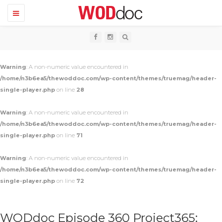
T
o
g
g
l
e
n
Warning
: A non-numeric value encountered in
a
v
/home/n3b6ea5/thewoddoc.com/wp-content/themes/truemag/header-
i
single-player.php
on line
28
g
a
t
Warning
: A non-numeric value encountered in
i
o
/home/n3b6ea5/thewoddoc.com/wp-content/themes/truemag/header-
n
single-player.php
on line
71
Warning
: A non-numeric value encountered in
/home/n3b6ea5/thewoddoc.com/wp-content/themes/truemag/header-
single-player.php
on line
72
WODdoc Episode 360 Project365: