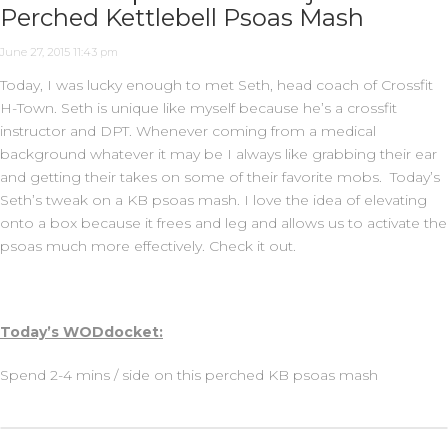
Perched Kettlebell Psoas Mash
June 27, 2015 11:43 pm
Today, I was lucky enough to met Seth, head coach of Crossfit
H-Town. Seth is unique like myself because he’s a crossfit
instructor and DPT. Whenever coming from a medical
background whatever it may be I always like grabbing their ear
and getting their takes on some of their favorite mobs. Today’s
Seth’s tweak on a KB psoas mash. I love the idea of elevating
onto a box because it frees and leg and allows us to activate the
psoas much more effectively. Check it out.
Today’s WODdocket:
Spend 2-4 mins / side on this perched KB psoas mash