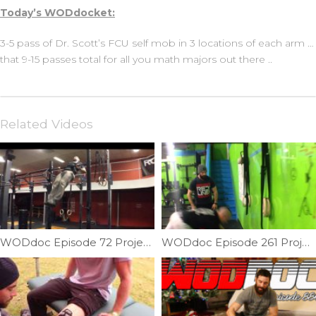
Today’s WODdocket:
3-5 pass of Dr. Scott’s FCU self mob in 3 locations of each arm …
that 9-15 passes total for all you math majors out there ..
Related Videos
WODdoc Episode 72 Project365: Muscle-up Pulling Requirement
WODdoc Episode 261 Project365: 4 Steps To Conquering The New HSPU Standards