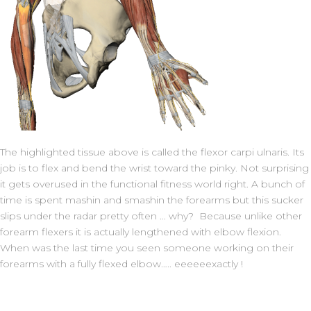
The highlighted tissue above is called the flexor carpi ulnaris. Its
job is to flex and bend the wrist toward the pinky. Not surprising
it gets overused in the functional fitness world right. A bunch of
time is spent mashin and smashin the forearms but this sucker
slips under the radar pretty often … why? Because unlike other
forearm flexers it is actually lengthened with elbow flexion.
When was the last time you seen someone working on their
forearms with a fully flexed elbow….. eeeeeexactly !