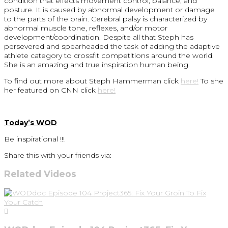
condition that effects movement control, balance, and
posture. It is caused by abnormal development or damage
to the parts of the brain. Cerebral palsy is characterized by
abnormal muscle tone, reflexes, and/or motor
development/coordination. Despite all that Steph has
persevered and spearheaded the task of adding the adaptive
athlete category to crossfit competitions around the world.
She is an amazing and true inspiration human being.
To find out more about Steph Hammerman click
here!
To she
her featured on CNN click
here!
Today’s WOD
Be inspirational !!!
Share this with your friends via:
Related Videos