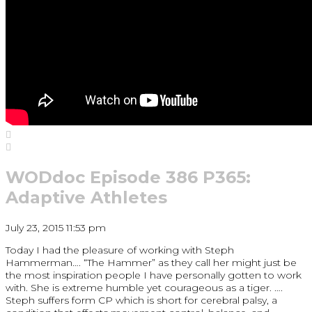
WODdoc Episode 386 P365:
Adaptive Athletes
July 23, 2015 11:53 pm
Today I had the pleasure of working with Steph
Hammerman…. “The Hammer” as they call her might just be
the most inspiration people I have personally gotten to work
with. She is extreme humble yet courageous as a tiger. ….
Steph suffers form CP which is short for cerebral palsy, a