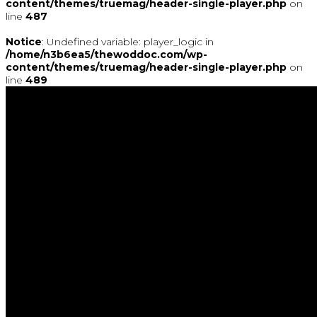
content/themes/truemag/header-single-player.php
on
line
487
Notice
: Undefined variable: player_logic in
/home/n3b6ea5/thewoddoc.com/wp-
content/themes/truemag/header-single-player.php
on
line
489