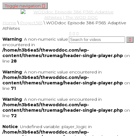
Toggle navigation
Home
\
Project365
\
WODdoc Episode 386 P365: Adaptive
Athletes
Warning
: A non-numeric value
encountered in
/home/n3b6ea5/thewoddoc.com/wp-
content/themes/truemag/header-single-player.php
on
line
28
Warning
: A non-numeric value encountered in
/home/n3b6ea5/thewoddoc.com/wp-
content/themes/truemag/header-single-player.php
on
line
71
Warning
: A non-numeric value encountered in
/home/n3b6ea5/thewoddoc.com/wp-
content/themes/truemag/header-single-player.php
on
line
72
Notice
: Undefined variable: player_logic in
/home/n3b6ea5/thewoddoc.com/wp-