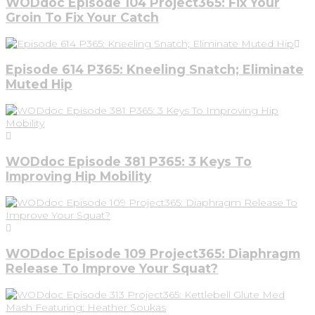
WODdoc Episode 104 Project365: Fix Your
Groin To Fix Your Catch
Episode 614 P365: Kneeling Snatch; Eliminate
Muted Hip
WODdoc Episode 381 P365: 3 Keys To
Improving Hip Mobility
WODdoc Episode 109 Project365: Diaphragm
Release To Improve Your Squat?