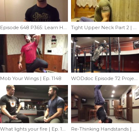
Episode 648 P365: Learn How To Fix Your SCM
Tight Upper Neck Part 2 | Episode 1193
Mob Your Wings | Ep. 1148
WODdoc Episode 72 Project365: Muscle-up Pulling Requirement
What lights your fire | Ep. 1217
Re-Thinking Handstands | Ep. 1157