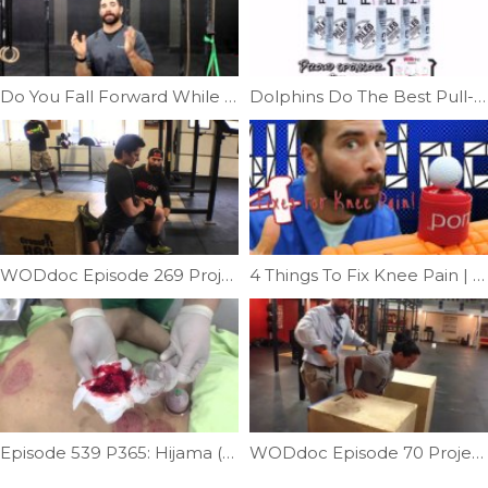
Do You Fall Forward While Squatting | Ep. 798
Dolphins Do The Best Pull-ups | Ep. 742
WODdoc Episode 269 Project365: 15.5 Recovery
4 Things To Fix Knee Pain | Ep. 811
Episode 539 P365: Hijama (bloodletting) Wet Cupping
WODdoc Episode 70 Project365: Muscle-up Test: Have You Earned The Movement?