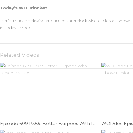
Today’s WODdocket:
Perform 10 clockwise and 10 counterclockwise circles as shown
in today’s video.
Related Videos
Episode 609 P365: Better Burpees With Reverse V-ups