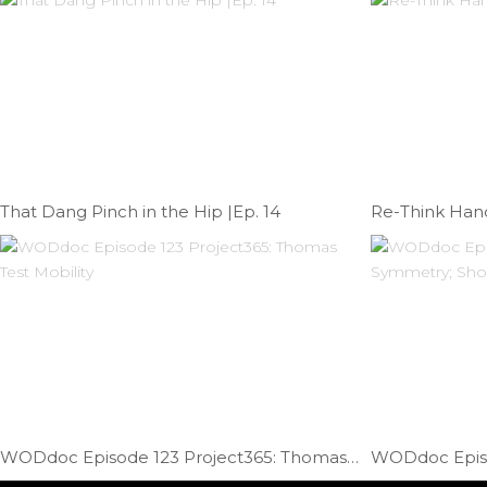
That Dang Pinch in the Hip |Ep. 14
Re-Think Hand
WODdoc Episode 123 Project365: Thomas Test Mobility