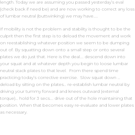
length. Today we are assuming you passed yesterday’s eval
(check back if need be) and are now working to correct any loss
of lumbar neutral (buttwinking) we may have…..
If mobility is not the problem and stability is thought to be the
culprit then the first step is to deload the movement and work
on reestablishing whatever position we seem to be dumping
out of. By squatting down onto a small step or onto several
plates we do just that. Here is the deal…. descend down into
your squat and at whatever depth you begin to loose lumbar
neutral stack plates to that level. From there spend time
practicing today’s corrective exercise. Slow squat down …
deload by sitting on the plates… re-establish lumbar neutral by
driving your tummy forward and knees outward (external
torque)… hold for 3 secs…. drive out of the hole maintaining that
position. When that becomes easy re-evaluate and lower plates
as necessary.