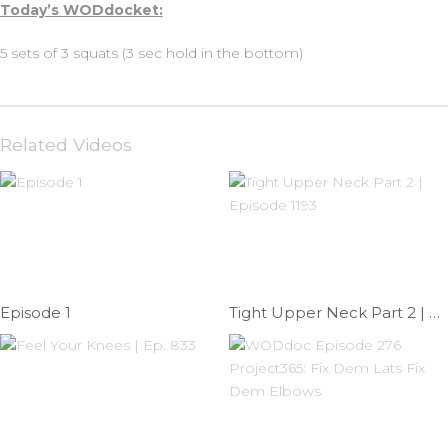
Today’s WODdocket:
5 sets of 3 squats (3 sec hold in the bottom)
Related Videos
Episode 1
Tight Upper Neck Part 2 | Episode 1193