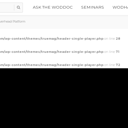
ASK THE WODDOC
SEMINARS
WODHA
verhead Platform
m/wp-content/themes/truemag/header-single-player.php
on line
28
m/wp-content/themes/truemag/header-single-player.php
on line
71
m/wp-content/themes/truemag/header-single-player.php
on line
72