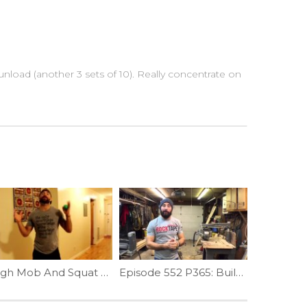
load (another 3 sets of 10). Really concentrate on
Thigh Mob And Squat Depth | Ep. 788
Episode 552 P365: Building Muscle-ups; Foundational Strength Part II