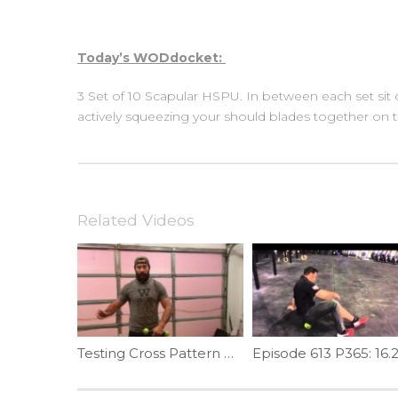
Today’s WODdocket:
3 Set of 10 Scapular HSPU. In between each set sit
actively squeezing your should blades together on
Related Videos
Testing Cross Pattern Press | Ep. 1076