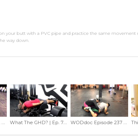
 on your butt with a PVC pipe and practice the same movement un
 the way down.
Episode 613 P365: 16.2 Recovery
What The GHD? | Ep. 796
WODdoc Episode 237 Project365: Band Assisted Active Frog