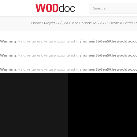
Home
\
Project365
\
WODdoc Episode 453 P365: Create A Better O
Warning
: A non-numeric value encountered in
/home/n3b6ea5/thewoddoc.co
Warning
: A non-numeric value encountered in
/home/n3b6ea5/thewoddoc.co
Warning
: A non-numeric value encountered in
/home/n3b6ea5/thewoddoc.co