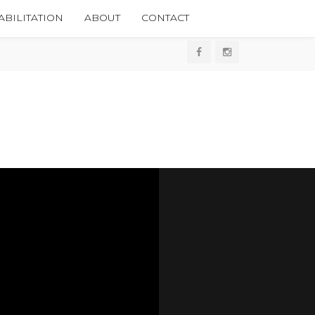
BILITATION
ABOUT
CONTACT