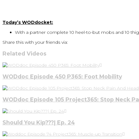
Today’s WODdocket:
With a partner complete 10 heel-to-but mobs and 10 thig
Share this with your friends via:
Related Videos
WODdoc Episode 450 P365: Foot Mobility
WODdoc Episode 105 Project365: Stop Neck P
Should You Kip???| Ep. 24