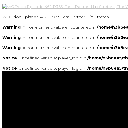
WODdoc Episode 462 P365: Best Partner Hip Stretch
Warning
: A non-numeric value encountered in
/home/n3b6ea
Warning
: A non-numeric value encountered in
/home/n3b6ea
Warning
: A non-numeric value encountered in
/home/n3b6ea
Notice
: Undefined variable: player_logic in
/home/n3b6ea5/th
Notice
: Undefined variable: player_logic in
/home/n3b6ea5/th