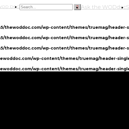
Ask the WODdoc
5/thewoddoc.com/wp-content/themes/truemag/header-si
5/thewoddoc.com/wp-content/themes/truemag/header-si
5/thewoddoc.com/wp-content/themes/truemag/header-si
ewoddoc.com/wp-content/themes/truemag/header-single
ewoddoc.com/wp-content/themes/truemag/header-single