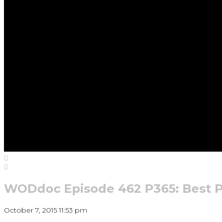
WODdoc Episode 462 P365: Best P
October 7, 2015 11:53 pm