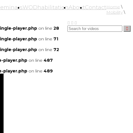
Seminars
WODhabilitation
About
Contact
Home
\
Mobility
\
ngle-player.php
on line
28
ngle-player.php
on line
71
ngle-player.php
on line
72
-player.php
on line
487
-player.php
on line
489