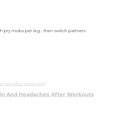
h pry mobs per leg… then switch partners
ain And Headaches After Workouts