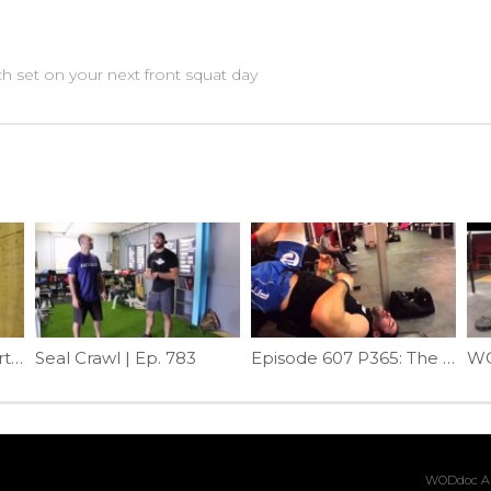
 set on your next front squat day
Tight Upper Neck Part 2 | Episode 1193
Seal Crawl | Ep. 783
Episode 607 P365: The Best Psoas Mob Ever
WODdoc Ar