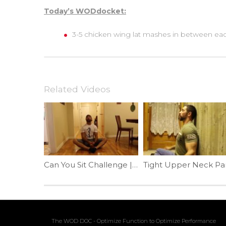
Today’s WODdocket:
3-5 chicken wing lat mashes in between each
Related Videos
Can You Sit Challenge | Ep. 777
The WOD DOC - Optimize Function to Optimize Performance