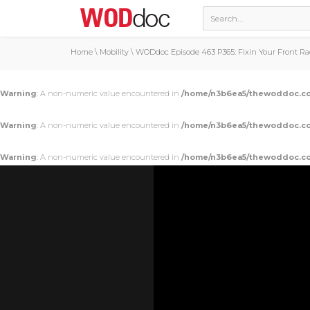
Home
\
Mobility
\
WODdoc Episode 463 P365: Fixin Your Front R
Warning
: A non-numeric value encountered in
/home/n3b6ea5/thewoddoc.co
Warning
: A non-numeric value encountered in
/home/n3b6ea5/thewoddoc.co
Warning
: A non-numeric value encountered in
/home/n3b6ea5/thewoddoc.co