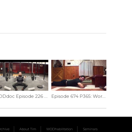
WODdoc Episode 226 Project365: Clean Catch Knee Check Drill
Episode 674 P365: Working On The Arch
chive
About Tim
WODhabilitation
Seminars