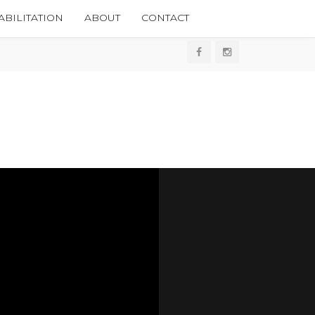
BILITATION
ABOUT
CONTACT