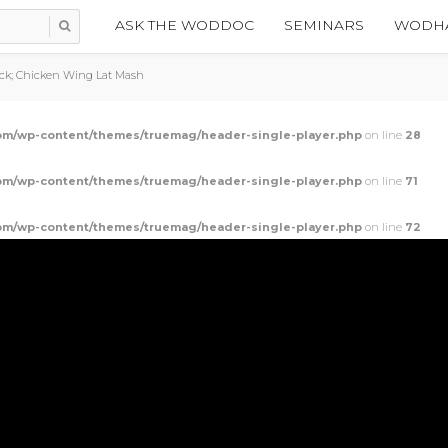
ASK THE WODDOC
SEMINARS
WODHA
ack; Chicken Wing Lat Mash
m/wp-content/themes/truemag/header-single-player.php
on line
28
m/wp-content/themes/truemag/header-single-player.php
on line
71
m/wp-content/themes/truemag/header-single-player.php
on line
72