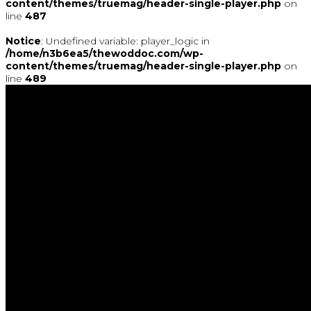
content/themes/truemag/header-single-player.php
on
line
487
Notice
: Undefined variable: player_logic in
/home/n3b6ea5/thewoddoc.com/wp-
content/themes/truemag/header-single-player.php
on
line
489