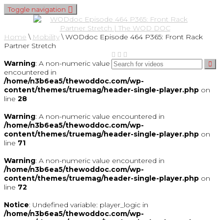
Toggle navigation
Home
\
Mobility
\
WODdoc Episode 464 P365: Front Rack
Partner Stretch
Warning
: A non-numeric value
encountered in
/home/n3b6ea5/thewoddoc.com/wp-
content/themes/truemag/header-single-player.php
on
line
28
Warning
: A non-numeric value encountered in
/home/n3b6ea5/thewoddoc.com/wp-
content/themes/truemag/header-single-player.php
on
line
71
Warning
: A non-numeric value encountered in
/home/n3b6ea5/thewoddoc.com/wp-
content/themes/truemag/header-single-player.php
on
line
72
Notice
: Undefined variable: player_logic in
/home/n3b6ea5/thewoddoc.com/wp-