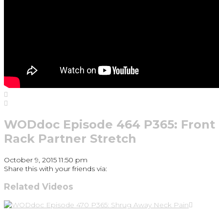
WODdoc Episode 464 P365: Front
Rack Partner Stretch
October 9, 2015 11:50 pm
Share this with your friends via:
Related Videos