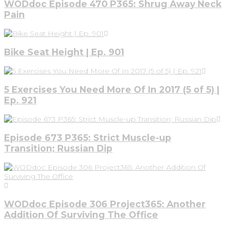
WODdoc Episode 470 P365: Shrug Away Neck
Pain
Bike Seat Height | Ep. 901
5 Exercises You Need More Of In 2017 (5 of 5) |
Ep. 921
Episode 673 P365: Strict Muscle-up
Transition; Russian Dip
WODdoc Episode 306 Project365: Another
Addition Of Surviving The Office