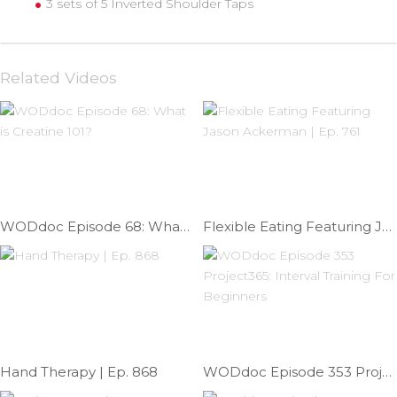
3 sets of 5 Inverted Shoulder Taps
Related Videos
WODdoc Episode 68: What is Creatine 101?
Flexible Eating Featuring Jason Ackerman | Ep. 761
Hand Therapy | Ep. 868
WODdoc Episode 353 Project365: Interval Training For Beginners