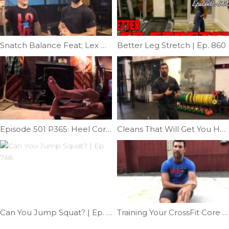
Snatch Balance Feat; Lex Ozias | Ep. 973
Better Leg Stretch | Ep. 860
Episode 501 P365: Heel Cord Helper
Cleans That Will Get You Hurt | Ep. 1180
Can You Jump Squat? | Ep. 768
Training Your CrossFit Core Part 2 | Ep. 1119